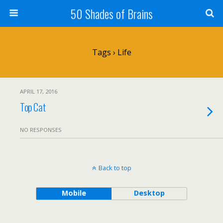
50 Shades of Brains
Tags › Life
APRIL 17, 2016
Top Cat
NO RESPONSES
Back to top
Mobile
Desktop