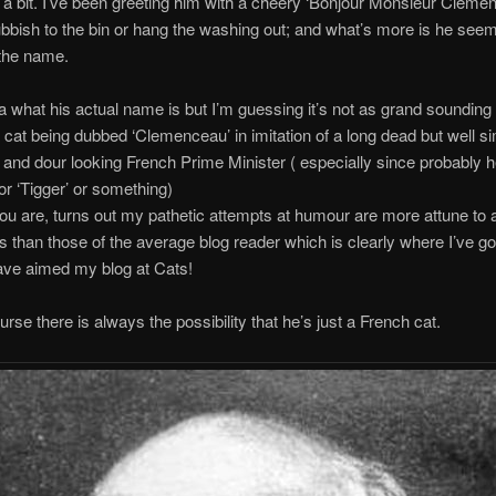
 a bit. I’ve been greeting him with a cheery ‘Bonjour Monsieur Clemen
ubbish to the bin or hang the washing out; and what’s more is he seems
 the name.
ea what his actual name is but I’m guessing it’s not as grand sounding
 cat being dubbed ‘Clemenceau’ in imitation of a long dead but well si
and dour looking French Prime Minister ( especially since probably h
 or ‘Tigger’ or something)
ou are, turns out my pathetic attempts at humour are more attune to a
ies than those of the average blog reader which is clearly where I’ve g
ave aimed my blog at Cats!
urse there is always the possibility that he’s just a French cat.