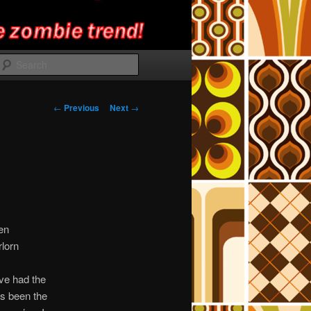
Search
Post
←
Previous
Next
→
navigation
en
rlorn
’ve had the
’s been the