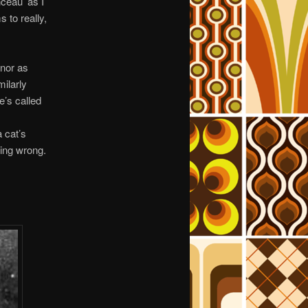
ceau’ as I
 to really,
 nor as
milarly
e’s called
 cat’s
oing wrong.