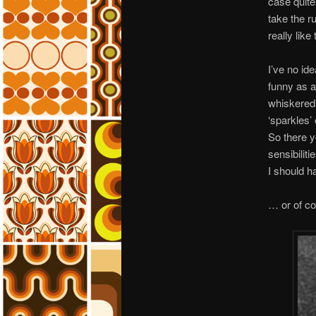
case quite
take the r
really like
I’ve no id
funny as a
whiskered 
‘sparkles’
So there y
sensibilit
I should h
… or of co