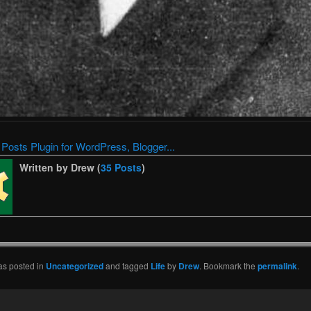
Written by Drew (
35 Posts
)
as posted in
Uncategorized
and tagged
Life
by
Drew
. Bookmark the
permalink
.