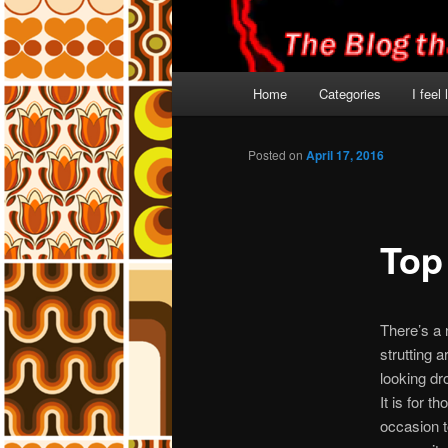
Main
Home
Categories
I feel
menu
Posted on
April 17, 2016
Top
There’s a 
strutting 
looking dr
It is for 
occasion t