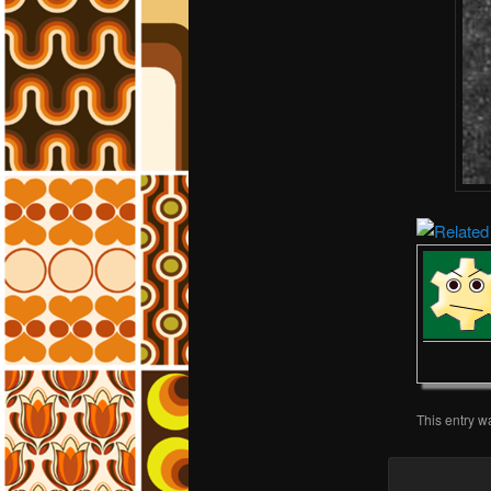
This entry w