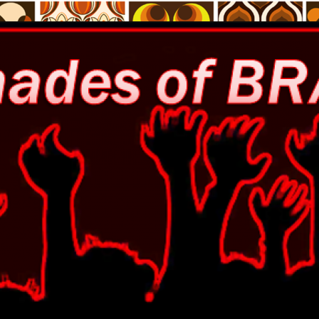
% free of the zombie trend!
Brains