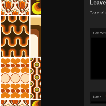
Leave
Your email 
Commen
Name