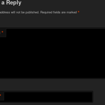
 a Reply
*
address will not be published.
Required fields are marked
*
t
*