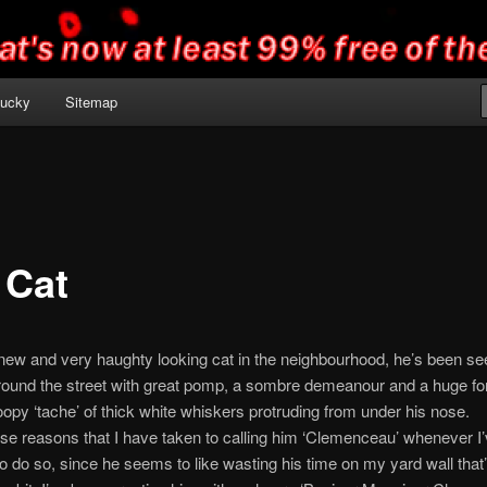
 lucky
Sitemap
 Cat
new and very haughty looking cat in the neighbourhood, he’s been se
around the street with great pomp, a sombre demeanour and a huge fo
oopy ‘tache’ of thick white whiskers protruding from under his nose.
those reasons that I have taken to calling him ‘Clemenceau’ whenever I
o do so, since he seems to like wasting his time on my yard wall that