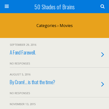
50 Shades of Brains
Categories ›
Movies
SEPTEMBER 29, 2016
A Fond Farewell.
NO RESPONSES
AUGUST 5, 2016
By Crom!… is that the time?
NO RESPONSES
NOVEMBER 13, 2015