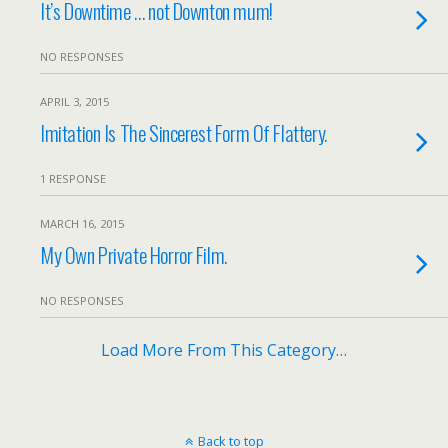
It’s Downtime … not Downton mum!
NO RESPONSES
APRIL 3, 2015
Imitation Is The Sincerest Form Of Flattery.
1 RESPONSE
MARCH 16, 2015
My Own Private Horror Film.
NO RESPONSES
Load More From This Category…
Back to top